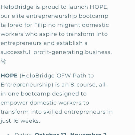
HelpBridge is proud to launch HOPE,
our elite entrepreneurship bootcamp
tailored for Filipino migrant domestic
workers who aspire to transform into
entrepreneurs and establish a
successful, profit-generating business.
🚀
HOPE
(
H
elpBridge
O
FW
P
ath to
E
ntrepreneurship) is an 8-course, all-
in-one bootcamp designed to
empower domestic workers to
transform into skilled entrepreneurs in
just 16 weeks.
Dates:
October 12, November 2,