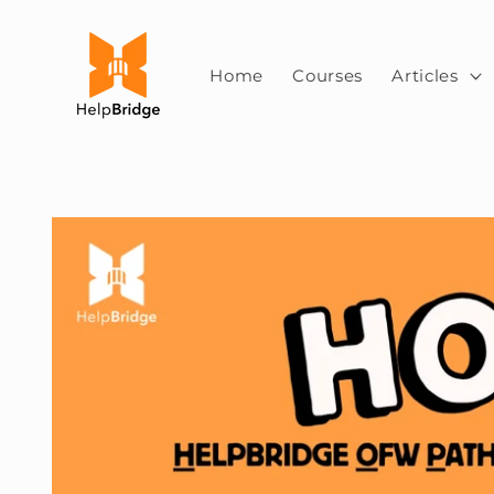
Skip to
content
Home
Courses
Articles
Skip to
product
information