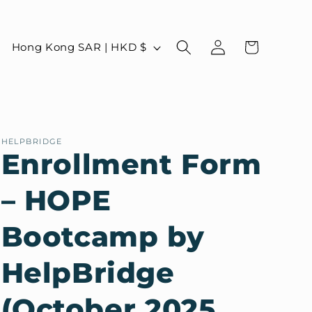
Log
C
Cart
Hong Kong SAR | HKD $
in
o
u
n
t
HELPBRIDGE
r
Enrollment Form
y
– HOPE
/
r
Bootcamp by
e
g
HelpBridge
i
(October 2025
o