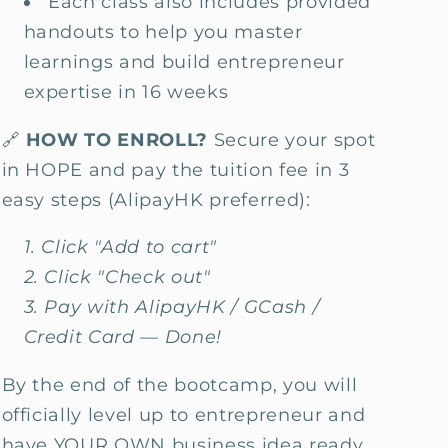
Each class also includes provided
handouts to help you master
learnings and build entrepreneur
expertise in 16 weeks
🔗
HOW TO ENROLL?
Secure your spot
in HOPE and pay the tuition fee in 3
easy steps (AlipayHK preferred):
Click "Add to cart"
Click "Check out"
Pay with AlipayHK / GCash /
Credit Card — Done!
By the end of the bootcamp, you will
officially level up to entrepreneur and
have YOUR OWN business idea ready