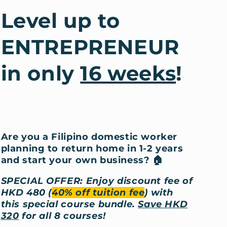
Level up to
ENTREPRENEUR
in only
16 weeks
!
Are you a Filipino domestic worker
planning to return home in 1-2 years
and start your own business?
🏠
SPECIAL OFFER: Enjoy discount fee of
HKD 480 (
40% off tuition fee
) with
this special course bundle.
Save HKD
320
for all 8 courses!