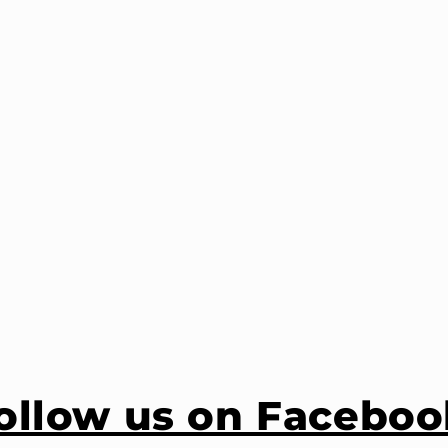
ollow us on Faceboo