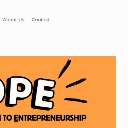
About Us
Contact