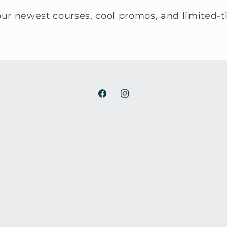
ur newest courses, cool promos, and limited-t
Facebook
Instagram