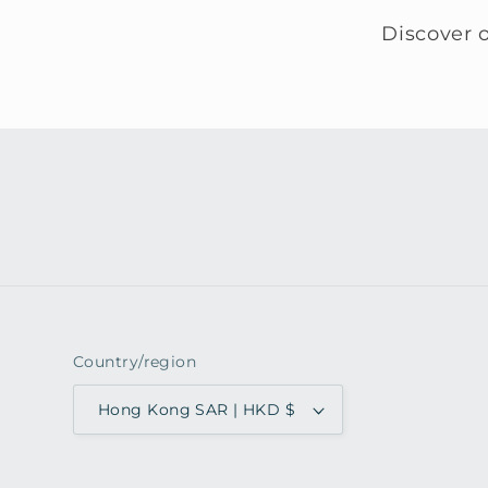
Discover o
Country/region
Hong Kong SAR | HKD $