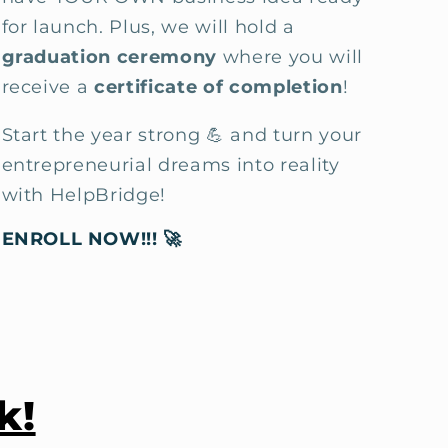
for launch. Plus, we will
hold a
graduation ceremony
where you will
receive a
certificate of completion
!
Start the year strong 💪 and turn your
entrepreneurial dreams into reality
with HelpBridge!
ENROLL NOW!!!
🚀
k!