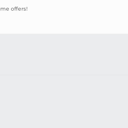
ime offers!