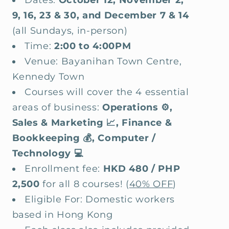
9, 16, 23 & 30, and December 7 & 14
(all Sundays, in-person)
Time:
2:00 to 4:00PM
Venue: Bayanihan Town Centre,
Kennedy Town
Courses will cover the 4 essential
areas of business:
Operations ⚙️,
Sales & Marketing 📈, Finance &
Bookkeeping 💰, Computer /
Technology 💻
Enrollment fee:
HKD 480 / PHP
2,500
for all 8 courses! (
40% OFF
)
Eligible For: Domestic workers
based in Hong Kong