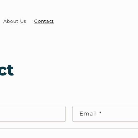
About Us
Contact
ct
Email
*