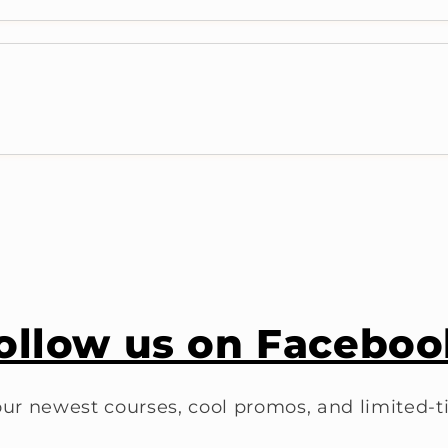
ollow us on Faceboo
ur newest courses, cool promos, and limited-t