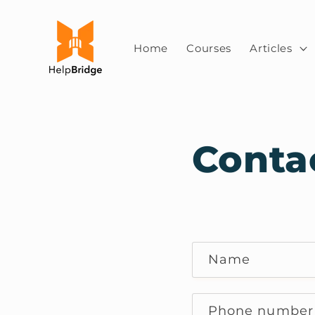
Skip to
content
Home
Courses
Articles
Conta
C
Name
o
n
Phone number